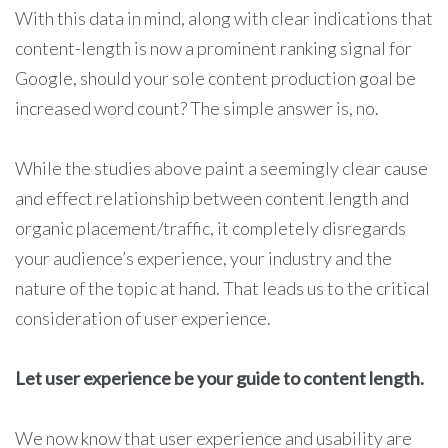
With this data in mind, along with clear indications that
content-length is now a prominent ranking signal for
Google, should your sole content production goal be
increased word count? The simple answer is, no.
While the studies above paint a seemingly clear cause
and effect relationship between content length and
organic placement/traffic, it completely disregards
your audience’s experience, your industry and the
nature of the topic at hand. That leads us to the critical
consideration of user experience.
Let user experience be your guide to content length.
We now know that user experience and usability are