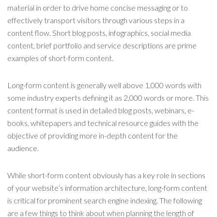
material in order to drive home concise messaging or to
effectively transport visitors through various steps in a
content flow. Short blog posts, infographics, social media
content, brief portfolio and service descriptions are prime
examples of short-form content.
Long-form content is generally well above 1,000 words with
some industry experts defining it as 2,000 words or more. This
content format is used in detailed blog posts, webinars, e-
books, whitepapers and technical resource guides with the
objective of providing more in-depth content for the
audience.
While short-form content obviously has a key role in sections
of your website’s information architecture, long-form content
is critical for prominent search engine indexing. The following
are a few things to think about when planning the length of