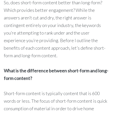
So, does short-form content better than long-form?
Which provides better engagement? While the
answers aren’t cut and dry, the right answer is
contingent entirely on your industry, the keywords
you’re attempting to rank under and the user
experience you’re providing. Before I outline the
benefits of each content approach, let’s define short-
form and long-form content.
What is the difference between short-form and long-
form content?
Short-form content is typically content that is 600
words or less. The focus of short-form content is quick
consumption of material in order to drive home