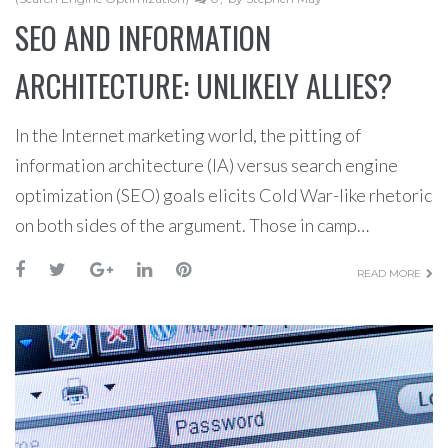
SEO AND INFORMATION
ARCHITECTURE: UNLIKELY ALLIES?
In the Internet marketing world, the pitting of
information architecture (IA) versus search engine
optimization (SEO) goals elicits Cold War-like rhetoric
on both sides of the argument. Those in camp…
READ MORE