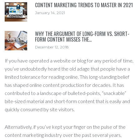
CONTENT MARKETING TRENDS TO MASTER IN 2021
January 14, 2021
WHY THE ARGUMENT OF LONG-FORM VS. SHORT-
FORM CONTENT MISSES THE…
December 12, 2018
If you have operated a website or blog for any period of time,
you’ve undoubtedly heard the old adage that people have a
limited tolerance for reading online. This long-standing belief
has shaped online content production for decades. It has
contributed to a landscape of bulleted-points, “snackable”
bite-sized material and short-form content that is easily and
quickly consumed by site visitors.
Alternatively, if you’ve kept your finger on the pulse of the
content marketing industry over the past several years,