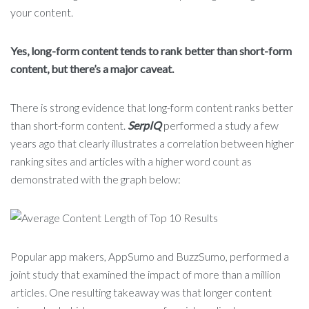
your content.
Yes, long-form content tends to rank better than short-form
content, but there’s a major caveat.
There is strong evidence that long-form content ranks better
than short-form content.
SerpIQ
performed a study a few
years ago that clearly illustrates a correlation between higher
ranking sites and articles with a higher word count as
demonstrated with the graph below:
Popular app makers, AppSumo and BuzzSumo, performed a
joint study that examined the impact of more than a million
articles. One resulting takeaway was that longer content