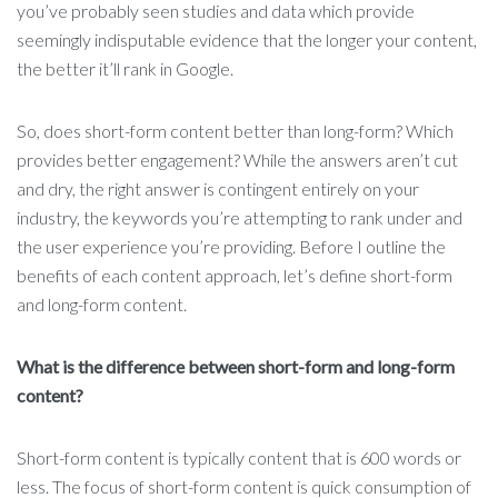
you’ve probably seen studies and data which provide
seemingly indisputable evidence that the longer your content,
the better it’ll rank in Google.
So, does short-form content better than long-form? Which
provides better engagement? While the answers aren’t cut
and dry, the right answer is contingent entirely on your
industry, the keywords you’re attempting to rank under and
the user experience you’re providing. Before I outline the
benefits of each content approach, let’s define short-form
and long-form content.
What is the difference between short-form and long-form
content?
Short-form content is typically content that is 600 words or
less. The focus of short-form content is quick consumption of