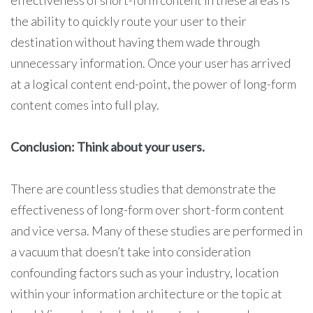
effectiveness of short-form content in these areas is
the ability to quickly route your user to their
destination without having them wade through
unnecessary information. Once your user has arrived
at a logical content end-point, the power of long-form
content comes into full play.
Conclusion: Think about your users.
There are countless studies that demonstrate the
effectiveness of long-form over short-form content
and vice versa. Many of these studies are performed in
a vacuum that doesn’t take into consideration
confounding factors such as your industry, location
within your information architecture or the topic at