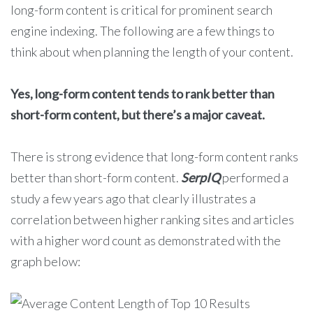
long-form content is critical for prominent search
engine indexing. The following are a few things to
think about when planning the length of your content.
Yes, long-form content tends to rank better than
short-form content, but there’s a major caveat.
There is strong evidence that long-form content ranks
better than short-form content.
SerpIQ
performed a
study a few years ago that clearly illustrates a
correlation between higher ranking sites and articles
with a higher word count as demonstrated with the
graph below: