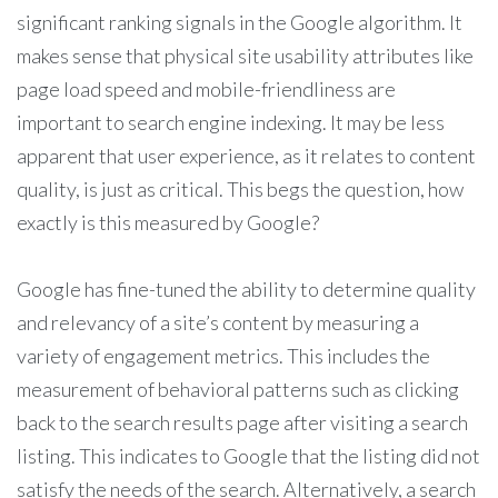
significant ranking signals in the Google algorithm. It
makes sense that physical site usability attributes like
page load speed and mobile-friendliness are
important to search engine indexing. It may be less
apparent that user experience, as it relates to content
quality, is just as critical. This begs the question, how
exactly is this measured by Google?
Google has fine-tuned the ability to determine quality
and relevancy of a site’s content by measuring a
variety of engagement metrics. This includes the
measurement of behavioral patterns such as clicking
back to the search results page after visiting a search
listing. This indicates to Google that the listing did not
satisfy the needs of the search. Alternatively, a search