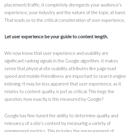
placement/traffic, it completely disregards your audience’s
experience, your industry and the nature of the topic at hand.
That leads us to the critical consideration of user experience.
Let user experience be your guide to content length.
We now know that user experience and usability are
significant ranking signals in the Google algorithm. It makes
sense that physical site usability attributes like page load
speed and mobile-friendliness are important to search engine
indexing. It may be less apparent that user experience, as it
relates to content quality, is just as critical. This begs the
question, how exactly is this measured by Google?
Google has fine-tuned the ability to determine quality and
relevancy of a site’s content by measuring a variety of
engagement metrics. This includes the measurement of