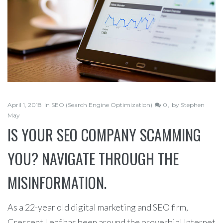
April 1, 2018
in
SEO (Search Engine Optimization)
0
by
Stephen
May
IS YOUR SEO COMPANY SCAMMING
YOU? NAVIGATE THROUGH THE
MISINFORMATION.
As a 22-year old digital marketing and SEO firm,
Crescent Leaf has been around the proverbial Internet