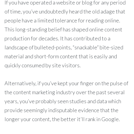
If you have operated a website or blog for any period
of time, you’ve undoubtedly heard the old adage that
people have a limited tolerance for reading online.
This long-standing belief has shaped online content
production for decades. It has contributed to a
landscape of bulleted-points, “snackable” bite-sized
material and short-form content that is easily and
quickly consumed by site visitors.
Alternatively, if you’ve kept your finger on the pulse of
the content marketing industry over the past several
years, you’ve probably seen studies and data which
provide seemingly indisputable evidence that the
longer your content, the better it’ll rank in Google.