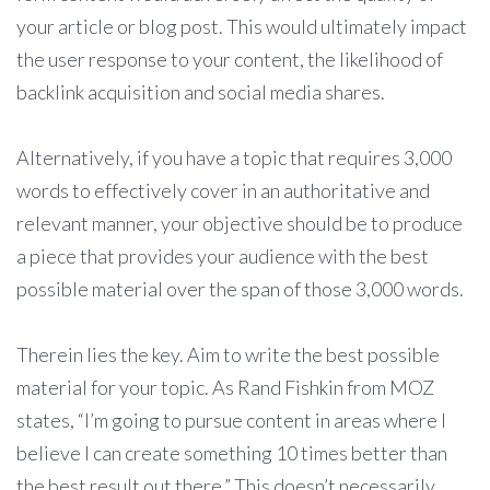
your article or blog post. This would ultimately impact
the user response to your content, the likelihood of
backlink acquisition and social media shares.
Alternatively, if you have a topic that requires 3,000
words to effectively cover in an authoritative and
relevant manner, your objective should be to produce
a piece that provides your audience with the best
possible material over the span of those 3,000 words.
Therein lies the key. Aim to write the best possible
material for your topic. As Rand Fishkin from MOZ
states, “
I’m going to pursue content in areas where I
believe I can create something 10 times better than
the best result out there.” This doesn’t necessarily