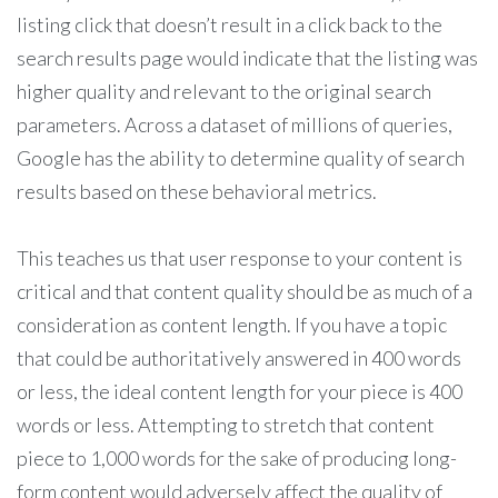
listing click that doesn’t result in a click back to the
search results page would indicate that the listing was
higher quality and relevant to the original search
parameters. Across a dataset of millions of queries,
Google has the ability to determine quality of search
results based on these behavioral metrics.
This teaches us that user response to your content is
critical and that content quality should be as much of a
consideration as content length. If you have a topic
that could be authoritatively answered in 400 words
or less, the ideal content length for your piece is 400
words or less. Attempting to stretch that content
piece to 1,000 words for the sake of producing long-
form content would adversely affect the quality of