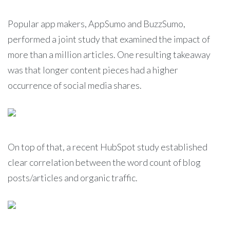
Popular app makers, AppSumo and BuzzSumo,
performed a joint study that examined the impact of
more than a million articles. One resulting takeaway
was that longer content pieces had a higher
occurrence of social media shares.
On top of that, a recent HubSpot study established
clear correlation between the word count of blog
posts/articles and organic traffic.