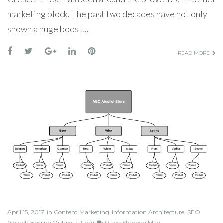
marketing block. The past two decades have not only
shown a huge boost…
READ MORE
April 15, 2017
in
Content Marketing
,
Information Architecture
,
SEO
(Search Engine Optimization)
0
by
Stephen May