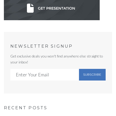
NEWSLETTER SIGNUP
Get exclusive deals you won't find anywhere else straight to
your inbox!
SUBSCRIBE
RECENT POSTS