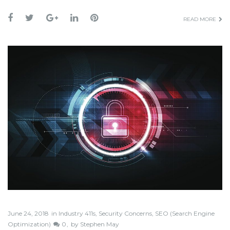
READ MORE
June 24, 2018
in
Industry 411s
,
Security Concerns
,
SEO (Search Engine
Optimization)
0
by
Stephen May