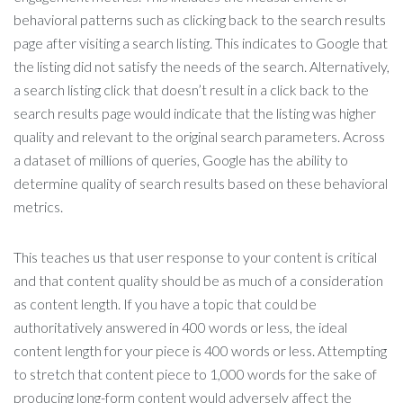
behavioral patterns such as clicking back to the search results
page after visiting a search listing. This indicates to Google that
the listing did not satisfy the needs of the search. Alternatively,
a search listing click that doesn’t result in a click back to the
search results page would indicate that the listing was higher
quality and relevant to the original search parameters. Across
a dataset of millions of queries, Google has the ability to
determine quality of search results based on these behavioral
metrics.
This teaches us that user response to your content is critical
and that content quality should be as much of a consideration
as content length. If you have a topic that could be
authoritatively answered in 400 words or less, the ideal
content length for your piece is 400 words or less. Attempting
to stretch that content piece to 1,000 words for the sake of
producing long-form content would adversely affect the