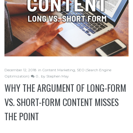
December 12, 2018
in
Content Marketing
,
SEO (Search Engine
Optimization)
0
by
Stephen May
WHY THE ARGUMENT OF LONG-FORM
VS. SHORT-FORM CONTENT MISSES
THE POINT