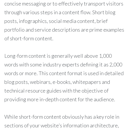
concise messaging or to effectively transport visitors
through various steps in a content flow. Short blog
posts, infographics, social media content, brief
portfolio and service descriptions are prime examples
of short-form content.
Long-form content is generally well above 1,000
words with some industry experts defining it as 2,000
words or more. This content format is used in detailed
blog posts, webinars, e-books, whitepapers and
technical resource guides with the objective of
providing more in-depth content for the audience.
While short-form content obviously has a key role in
sections of your website’s information architecture,