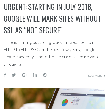
URGENT: STARTING IN JULY 2018,
GOOGLE WILL MARK SITES WITHOUT
SSL AS “NOT SECURE”
Time is running out to migrate your website from
HTTP to HTTPS Over the past few years, Google has
single-handedly ushered in the era of a secure web
through a…
READ MORE