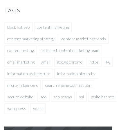
TAGS
black hat seo
content marketing
content marketing strategy
content marketing trends
content testing
dedicated content marketing team
email marketing
gmail
google chrome
https
IA
information architecture
information hierarchy
micro-influencers
search engine optimization
secure website
seo
seo scams
ssl
white hat seo
wordpress
yoast