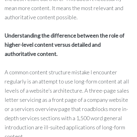
mean more content. It means the most relevant and
authoritative content possible.
Understanding the difference between the role of
higher-level content versus detailed and
authoritative content.
A common content structure mistake I encounter
regularly is an attempt to use long-form content at all
levels of a website’s architecture. A three-page sales
letter servicing as a front page of a company website
or a services overview page that roadblocks more in-
depth services sections with a 1,500 word general
introduction are ill-suited applications of long-form
content.