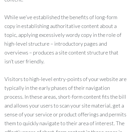
While we’ve established the benefits of long-form
copy in establishing authoritative content about a
topic, applying excessively wordy copy in the role of
high-level structure – introductory pages and
overviews – produces a site content structure that
isn’t user friendly.
Visitors to high-level entry-points of your website are
typically in the early phases of their navigation
process. In these areas, short-form content fits the bill
and allows your users to scan your site material, get a
sense of your service or product offerings and permits
them to quickly navigate to their area of interest. The