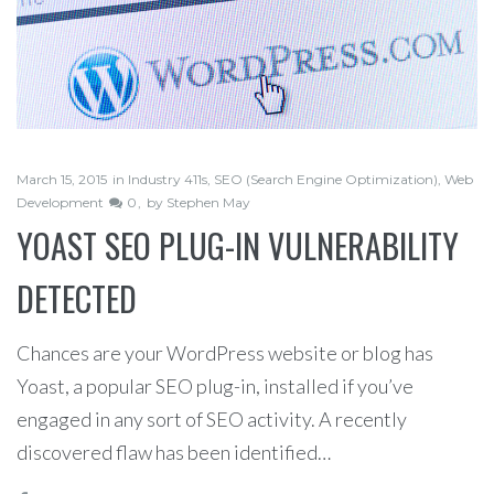
March 15, 2015
in
Industry 411s
,
SEO (Search Engine Optimization)
,
Web
Development
0
by
Stephen May
YOAST SEO PLUG-IN VULNERABILITY
DETECTED
Chances are your WordPress website or blog has
Yoast, a popular SEO plug-in, installed if you’ve
engaged in any sort of SEO activity. A recently
discovered flaw has been identified…