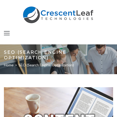
SEO (SEARCH ENGINE
OPTIMIZATION)
Home
>
SEO (Search Engine Optimization)