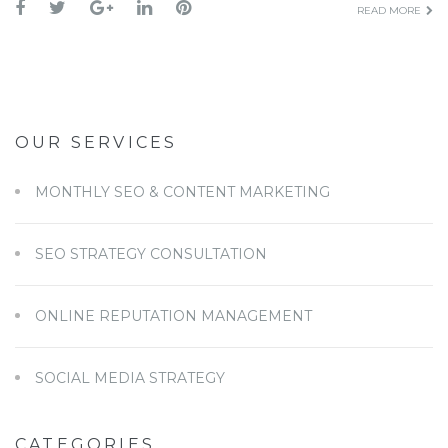
READ MORE
OUR SERVICES
MONTHLY SEO & CONTENT MARKETING
SEO STRATEGY CONSULTATION
ONLINE REPUTATION MANAGEMENT
SOCIAL MEDIA STRATEGY
CATEGORIES