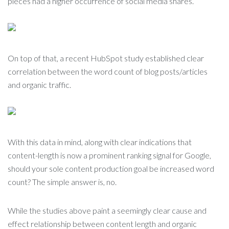
pieces had a higher occurrence of social media shares.
On top of that, a recent HubSpot study established clear
correlation between the word count of blog posts/articles
and organic traffic.
With this data in mind, along with clear indications that
content-length is now a prominent ranking signal for Google,
should your sole content production goal be increased word
count? The simple answer is, no.
While the studies above paint a seemingly clear cause and
effect relationship between content length and organic