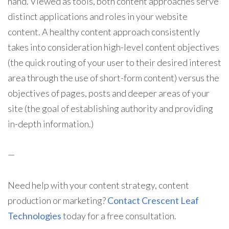
hand. Viewed as tools, both content approaches serve
distinct applications and roles in your website
content. A healthy content approach consistently
takes into consideration high-level content objectives
(the quick routing of your user to their desired interest
area through the use of short-form content) versus the
objectives of pages, posts and deeper areas of your
site (the goal of establishing authority and providing
in-depth information.)
—
Need help with your content strategy, content
production or marketing?
Contact Crescent Leaf
Technologies
today for a free consultation.