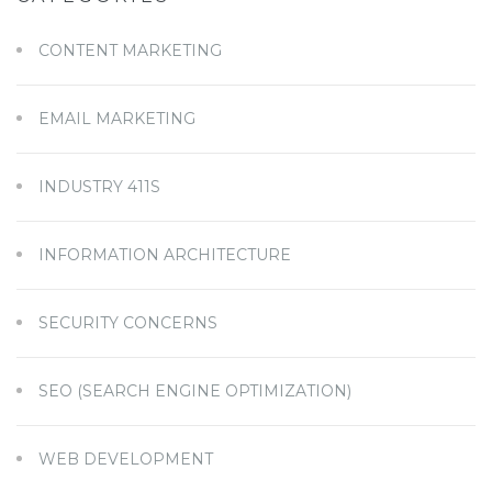
CONTENT MARKETING
EMAIL MARKETING
INDUSTRY 411S
INFORMATION ARCHITECTURE
SECURITY CONCERNS
SEO (SEARCH ENGINE OPTIMIZATION)
WEB DEVELOPMENT