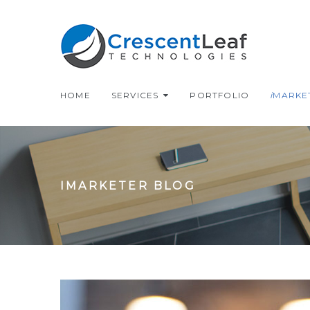
HOME
SERVICES
PORTFOLIO
i
MARKE
IMARKETER BLOG