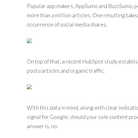
Popular app makers, AppSumo and BuzzSumo, per
more than a million articles. One resulting tak
occurrence of social media shares.
On top of that, a recent HubSpot study establi
posts/articles and organic traffic.
With this data in mind, along with clear indicat
signal for Google, should your sole content pr
answer is, no.