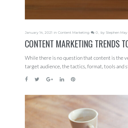
January 14, 2021
in
Content Marketing
0
by
Stephen May
CONTENT MARKETING TRENDS TO
While there is no question that content is the v
target audience, the tactics, format, tools and 