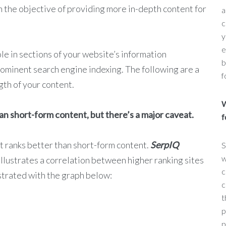
 the objective of providing more in-depth content for
a
c
y
e
le in sections of your website’s information
b
prominent search engine indexing. The following are a
f
gth of your content.
W
an short-form content, but there’s a major caveat.
f
t ranks better than short-form content.
SerpIQ
S
w
illustrates a correlation between higher ranking sites
c
strated with the graph below:
c
t
p
p