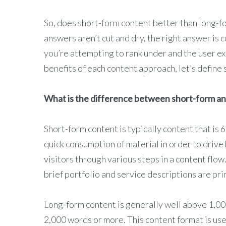
So, does short-form content better than long-
answers aren’t cut and dry, the right answer is 
you’re attempting to rank under and the user ex
benefits of each content approach, let’s define
What is the difference between short-form a
Short-form content is typically content that is 
quick consumption of material in order to drive
visitors through various steps in a content flow
brief portfolio and service descriptions are pr
Long-form content is generally well above 1,00
2,000 words or more. This content format is use