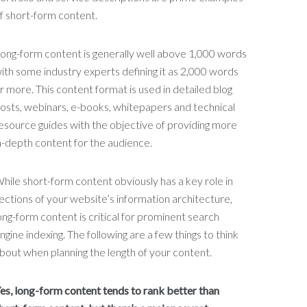
f short-form content.
ong-form content is generally well above 1,000 words
ith some industry experts defining it as 2,000 words
r more. This content format is used in detailed blog
osts, webinars, e-books, whitepapers and technical
esource guides with the objective of providing more
n-depth content for the audience.
hile short-form content obviously has a key role in
ections of your website’s information architecture,
ong-form content is critical for prominent search
ngine indexing. The following are a few things to think
bout when planning the length of your content.
es, long-form content tends to rank better than