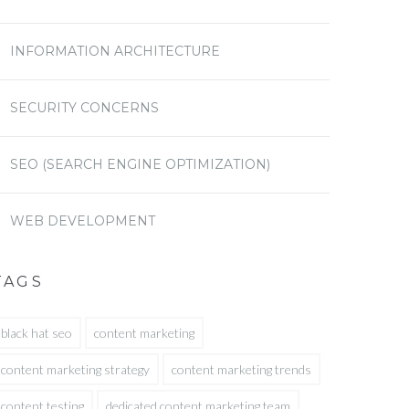
INFORMATION ARCHITECTURE
SECURITY CONCERNS
SEO (SEARCH ENGINE OPTIMIZATION)
WEB DEVELOPMENT
TAGS
black hat seo
content marketing
content marketing strategy
content marketing trends
content testing
dedicated content marketing team