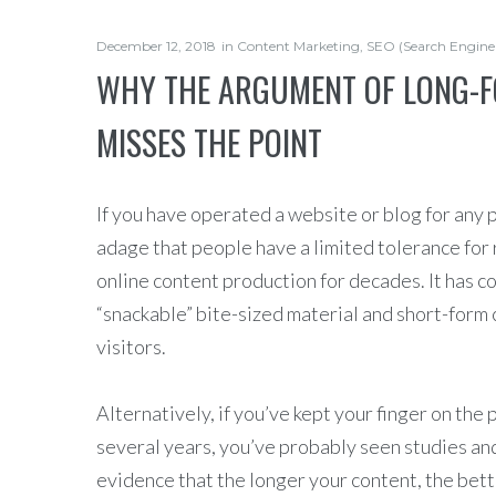
December 12, 2018
in
Content Marketing
,
SEO (Search Engine
WHY THE ARGUMENT OF LONG-F
MISSES THE POINT
If you have operated a website or blog for any 
adage that people have a limited tolerance for 
online content production for decades. It has c
“snackable” bite-sized material and short-form 
visitors.
Alternatively, if you’ve kept your finger on the
several years, you’ve probably seen studies an
evidence that the longer your content, the bette