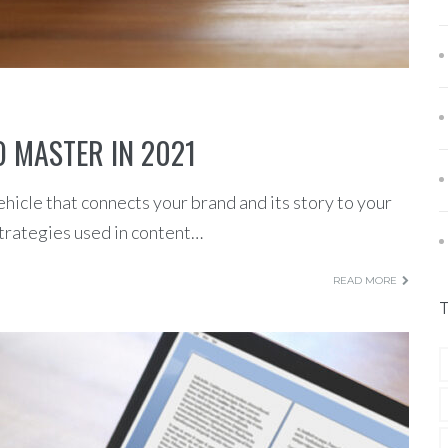
 MASTER IN 2021
ehicle that connects your brand and its story to your
strategies used in content…
READ MORE