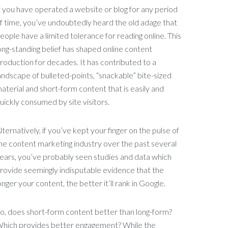
f you have operated a website or blog for any period
f time, you’ve undoubtedly heard the old adage that
eople have a limited tolerance for reading online. This
ong-standing belief has shaped online content
roduction for decades. It has contributed to a
andscape of bulleted-points, “snackable” bite-sized
aterial and short-form content that is easily and
uickly consumed by site visitors.
lternatively, if you’ve kept your finger on the pulse of
he content marketing industry over the past several
ears, you’ve probably seen studies and data which
rovide seemingly indisputable evidence that the
onger your content, the better it’ll rank in Google.
o, does short-form content better than long-form?
hich provides better engagement? While the