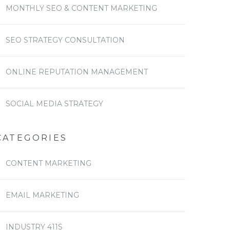
MONTHLY SEO & CONTENT MARKETING
SEO STRATEGY CONSULTATION
ONLINE REPUTATION MANAGEMENT
SOCIAL MEDIA STRATEGY
CATEGORIES
CONTENT MARKETING
EMAIL MARKETING
INDUSTRY 411S