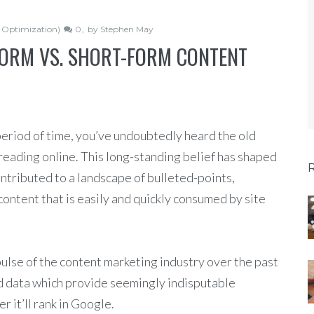
 Optimization)
0
by
Stephen May
ORM VS. SHORT-FORM CONTENT
period of time, you’ve undoubtedly heard the old
reading online. This long-standing belief has shaped
ontributed to a landscape of bulleted-points,
content that is easily and quickly consumed by site
 pulse of the content marketing industry over the past
d data which provide seemingly indisputable
r it’ll rank in Google.