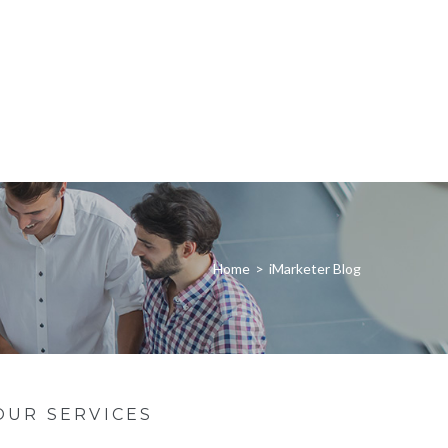
Home
>
iMarketer Blog
OUR SERVICES