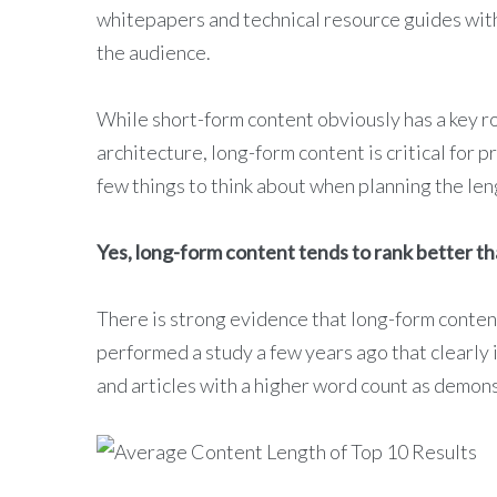
whitepapers and technical resource guides with
the audience.
While short-form content obviously has a key ro
architecture, long-form content is critical for 
few things to think about when planning the len
Yes, long-form content tends to rank better th
There is strong evidence that long-form conten
performed a study a few years ago that clearly 
and articles with a higher word count as demon