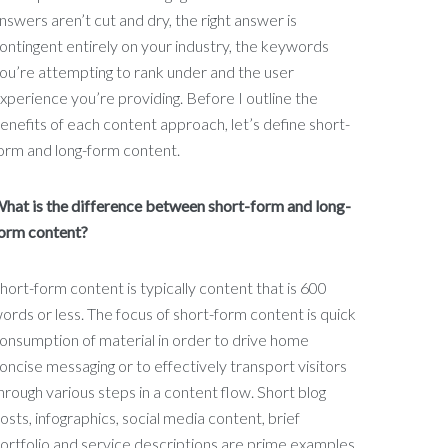
nswers aren’t cut and dry, the right answer is
ontingent entirely on your industry, the keywords
ou’re attempting to rank under and the user
xperience you’re providing. Before I outline the
enefits of each content approach, let’s define short-
orm and long-form content.
hat is the difference between short-form and long-
orm content?
hort-form content is typically content that is 600
ords or less. The focus of short-form content is quick
onsumption of material in order to drive home
oncise messaging or to effectively transport visitors
hrough various steps in a content flow. Short blog
osts, infographics, social media content, brief
ortfolio and service descriptions are prime examples