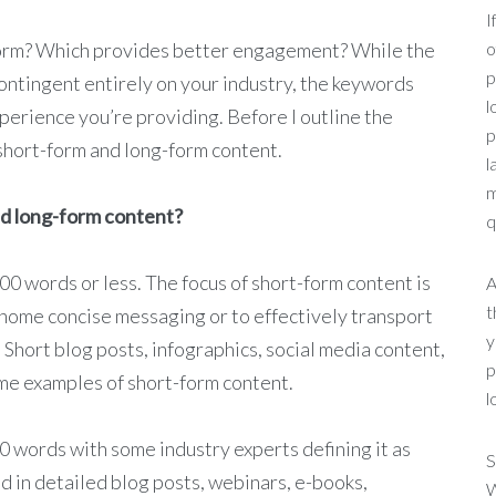
I
form? Which provides better engagement? While the
o
p
contingent entirely on your industry, the keywords
l
perience you’re providing. Before I outline the
p
 short-form and long-form content.
l
m
nd long-form content?
q
600 words or less. The focus of short-form content is
A
t
 home concise messaging or to effectively transport
y
. Short blog posts, infographics, social media content,
p
ime examples of short-form content.
l
0 words with some industry experts defining it as
S
d in detailed blog posts, webinars, e-books,
W