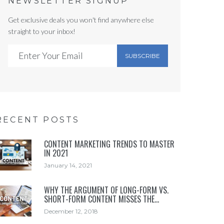
NEWSLETTER SIGNUP
Get exclusive deals you won't find anywhere else
straight to your inbox!
SUBSCRIBE
RECENT POSTS
CONTENT MARKETING TRENDS TO MASTER
IN 2021
January 14, 2021
WHY THE ARGUMENT OF LONG-FORM VS.
SHORT-FORM CONTENT MISSES THE…
December 12, 2018