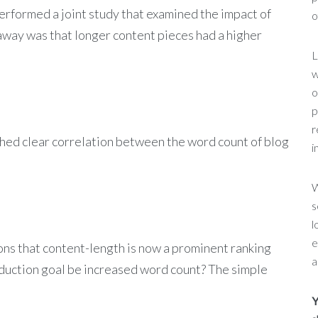
formed a joint study that examined the impact of
o
eaway was that longer content pieces had a higher
L
w
o
p
r
shed clear correlation between the word count of blog
i
W
s
l
e
ions that content-length is now a prominent ranking
a
oduction goal be increased word count? The simple
Y