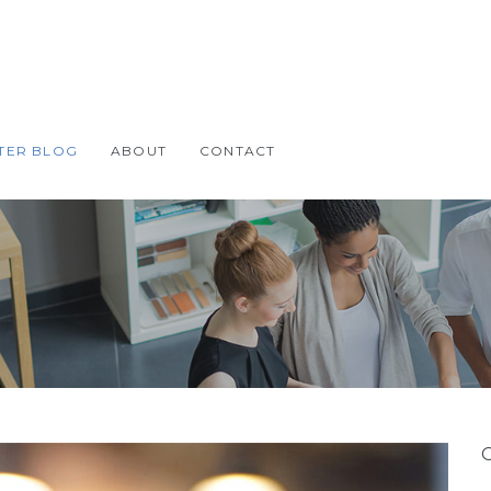
TER BLOG
ABOUT
CONTACT