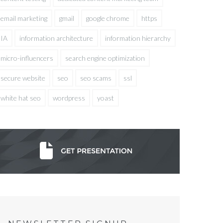
email marketing
gmail
google chrome
https
IA
information architecture
information hierarchy
micro-influencers
search engine optimization
secure website
seo
seo scams
ssl
white hat seo
wordpress
yoast