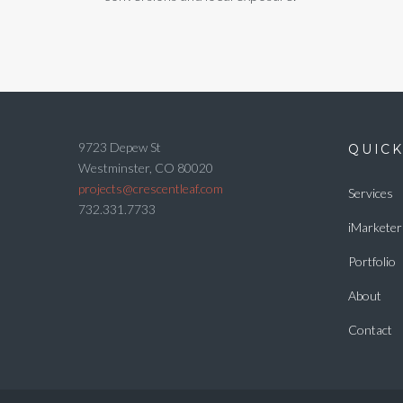
9723 Depew St
QUICK
Westminster, CO 80020
projects@crescentleaf.com
Services
732.331.7733
iMarketer
Portfolio
About
Contact