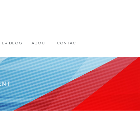
TER BLOG
ABOUT
CONTACT
ENT