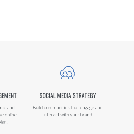
AGEMENT
SOCIAL MEDIA STRATEGY
r brand
Build communities that engage and
ve online
interact with your brand
lan.