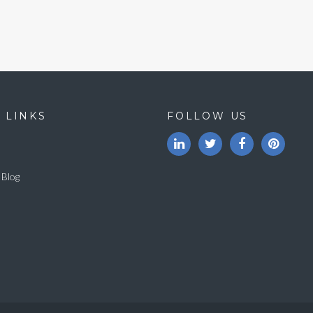
 LINKS
FOLLOW US
 Blog