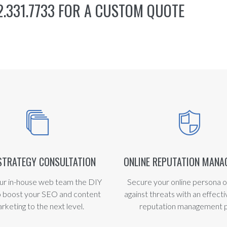
.331.7733 FOR A CUSTOM QUOTE
STRATEGY CONSULTATION
ONLINE REPUTATION MAN
ur in-house web team the DIY
Secure your online persona o
o boost your SEO and content
against threats with an effecti
rketing to the next level.
reputation management p