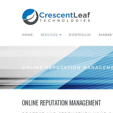
HOME
SERVICES
PORTFOLIO
i
MARKE
ONLINE REPUTATION MANAGEM
ONLINE REPUTATION MANAGEMENT