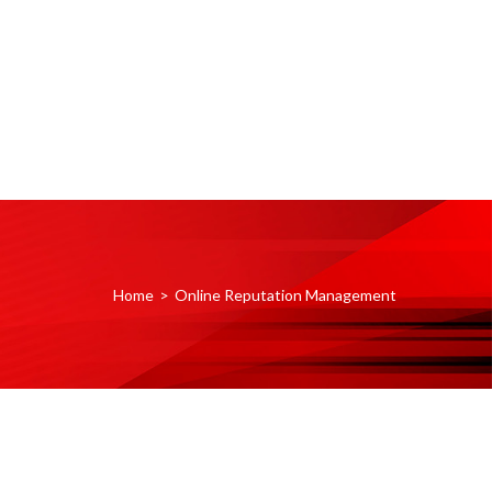
Home
>
Online Reputation Management