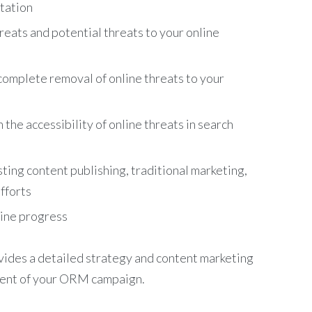
utation
reats and potential threats to your online
complete removal of online threats to your
he accessibility of online threats in search
ing content publishing, traditional marketing,
fforts
mine progress
ides a detailed strategy and content marketing
ment of your ORM campaign.