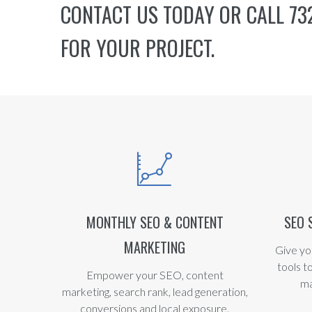
CONTACT US
TODAY OR CALL 732
FOR YOUR PROJECT.
MONTHLY SEO & CONTENT
SEO 
MARKETING
Give yo
tools t
Empower your SEO, content
ma
marketing, search rank, lead generation,
conversions and local exposure.