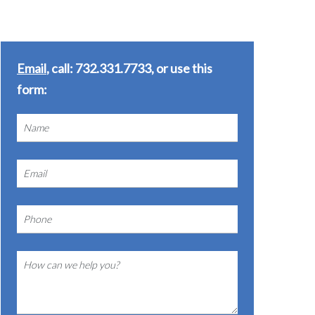
Email
, call: 732.331.7733, or use this
form: