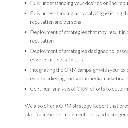
Fully understanding your desired online rep
Fully understanding and analyzing existing th
reputation and persona
Deployment of strategies that may result in 
reputation
Deployment of strategies designed to lessen t
engines and social media
Integrating the ORM campaign with your exist
email marketing and social media marketing e
Continual analysis of ORM efforts to deter
We also offer a ORM Strategy Report that prov
plan for in-house implementation and manage