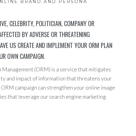
ONLINE BRAND AND PERSONA
VE, CELEBRITY, POLITICIAN, COMPANY OR
AFFECTED BY ADVERSE OR THREATENING
AVE US CREATE AND IMPLEMENT YOUR ORM PLAN
OUR OWN CAMPAIGN.
n Management (ORM) is a service that mitigates
ity and impact of information that threatens your
yed ORM campaign can strengthen your online image
ies that leverage our search engine marketing