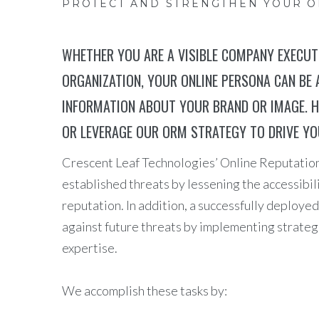
PROTECT AND STRENGTHEN YOUR 
WHETHER YOU ARE A VISIBLE COMPANY EXECUTI
ORGANIZATION, YOUR ONLINE PERSONA CAN BE 
INFORMATION ABOUT YOUR BRAND OR IMAGE. H
OR LEVERAGE OUR ORM STRATEGY TO DRIVE Y
Crescent Leaf Technologies’ Online Reputatio
established threats by lessening the accessibil
reputation. In addition, a successfully deplo
against future threats by implementing strateg
expertise.
We accomplish these tasks by: