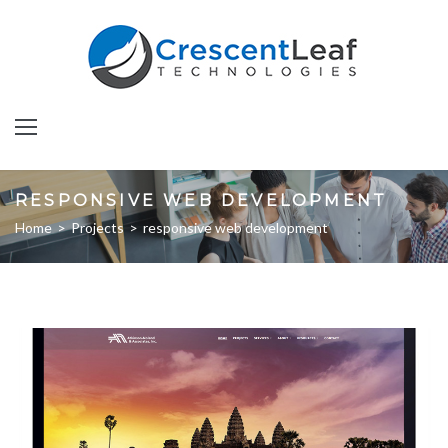
Skip
to
content
RESPONSIVE WEB DEVELOPMENT
Home
>
Projects
>
responsive web development