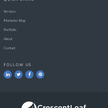
Services
iMarketer Blog
Portfolio
About
Contact
FOLLOW US
LinkedIn
Twitter
Facebook
Pinterest