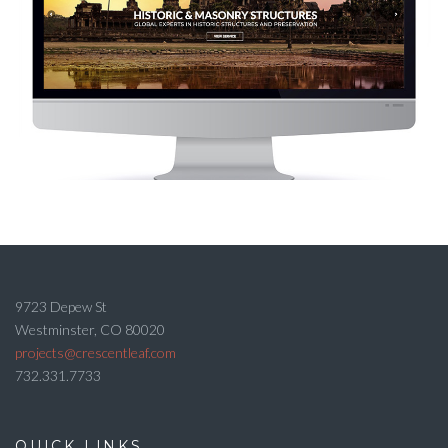
9723 Depew St
Westminster, CO 80020
projects@crescentleaf.com
732.331.7733
QUICK LINKS