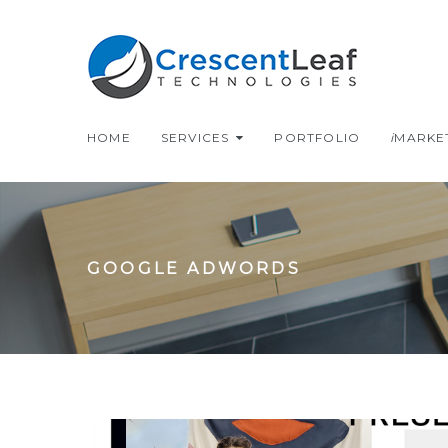
Skip
to
content
HOME
SERVICES
PORTFOLIO
i
MARKE
GOOGLE ADWORDS