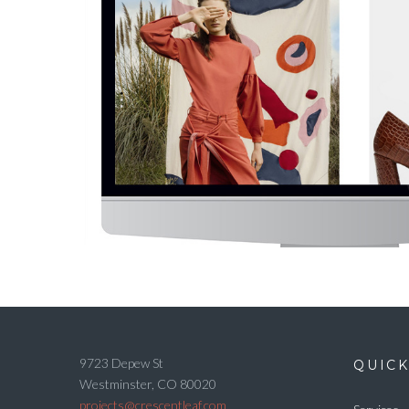
9723 Depew St
QUICK
Westminster, CO 80020
projects@crescentleaf.com