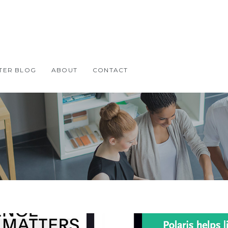
TER BLOG
ABOUT
CONTACT