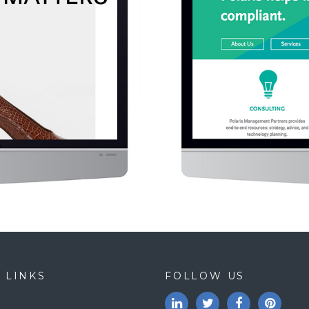
 LINKS
FOLLOW US