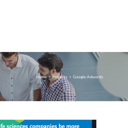
Home
>
Projects
>
Google Adwords