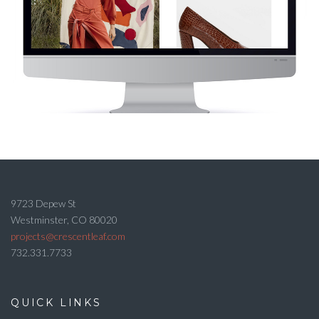
9723 Depew St
Westminster, CO 80020
projects@crescentleaf.com
732.331.7733
QUICK LINKS