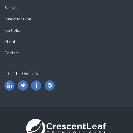
Services
iMarketer Blog
Portfolio
About
Contact
FOLLOW US
LinkedIn
Twitter
Facebook
Pinterest